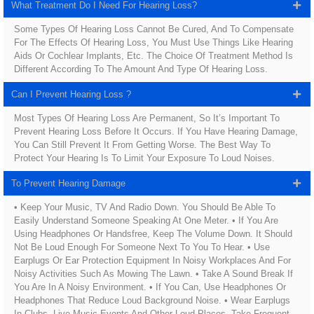
What Treatment Do I Need For Hearing Loss?
Some Types Of Hearing Loss Cannot Be Cured, And To Compensate
For The Effects Of Hearing Loss, You Must Use Things Like Hearing
Aids Or Cochlear Implants, Etc. The Choice Of Treatment Method Is
Different According To The Amount And Type Of Hearing Loss.
Can I Prevent Hearing Loss ?
Most Types Of Hearing Loss Are Permanent, So It’s Important To
Prevent Hearing Loss Before It Occurs. If You Have Hearing Damage,
You Can Still Prevent It From Getting Worse. The Best Way To
Protect Your Hearing Is To Limit Your Exposure To Loud Noises.
To Prevent Hearing Damage
• Keep Your Music, TV And Radio Down. You Should Be Able To
Easily Understand Someone Speaking At One Meter. • If You Are
Using Headphones Or Handsfree, Keep The Volume Down. It Should
Not Be Loud Enough For Someone Next To You To Hear. • Use
Earplugs Or Ear Protection Equipment In Noisy Workplaces And For
Noisy Activities Such As Mowing The Lawn. • Take A Sound Break If
You Are In A Noisy Environment. • If You Can, Use Headphones Or
Headphones That Reduce Loud Background Noise. • Wear Earplugs
In Clubs, Live Music Events And Other Loud Places. Take Frequent