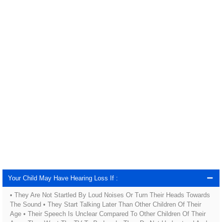
Your Child May Have Hearing Loss If :
• They Are Not Startled By Loud Noises Or Turn Their Heads Towards
The Sound • They Start Talking Later Than Other Children Of Their
Age • Their Speech Is Unclear Compared To Other Children Of Their