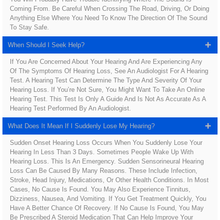
Coming From. Be Careful When Crossing The Road, Driving, Or Doing
Anything Else Where You Need To Know The Direction Of The Sound
To Stay Safe.
When Should I Seek Help?
If You Are Concerned About Your Hearing And Are Experiencing Any
Of The Symptoms Of Hearing Loss, See An Audiologist For A Hearing
Test. A Hearing Test Can Determine The Type And Severity Of Your
Hearing Loss. If You’re Not Sure, You Might Want To Take An Online
Hearing Test. This Test Is Only A Guide And Is Not As Accurate As A
Hearing Test Performed By An Audiologist.
What Does It Mean If I Suddenly Lose My Hearing?
Sudden Onset Hearing Loss Occurs When You Suddenly Lose Your
Hearing In Less Than 3 Days. Sometimes People Wake Up With
Hearing Loss. This Is An Emergency. Sudden Sensorineural Hearing
Loss Can Be Caused By Many Reasons. These Include Infection,
Stroke, Head Injury, Medications, Or Other Health Conditions. In Most
Cases, No Cause Is Found. You May Also Experience Tinnitus,
Dizziness, Nausea, And Vomiting. If You Get Treatment Quickly, You
Have A Better Chance Of Recovery. If No Cause Is Found, You May
Be Prescribed A Steroid Medication That Can Help Improve Your