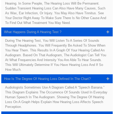
Hearing. In Some People, The Hearing Loss Will Be Permanent.
Sudden Transient Hearing Loss Can Also Have Many Causes, Such
As Wax, Ear Infection, Or Injury. You May Also Have Tinnitus. See
Your Doctor Right Away To Make Sure There Is No Other Cause And
To Find Out What Treatment You May Need.
What Happens During A Hearing Test ?
During The Hearing Test, You Will Listen To A Series Of Sounds
Through Headphones. You Will Frequently Be Asked To Show When
You Hear Them. This Results In A Graph Of Your Hearing Called An
Audiogram. Based On That Audiogram, The Audiologist Can Tell You
At What Frequencies And Intensity You Are Able To Hear Sounds.
This Will Ultimately Determine If You Have Hearing Loss And If So
How Much.
How Is The Degree Of Hearing Loss Defined In The Chart?
Audiologists Sometimes Use A Diagram Called A “speech Banana.”
This Diagram Explains The Occurrence Of Sounds Used In Everyday
Human Speech In The Audiogram. Showing The Degree Of Hearing
Loss On A Graph Helps Explain How Hearing Loss Affects Speech
Perception.