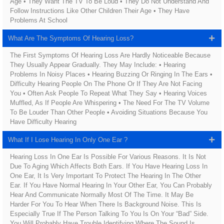
Age • They Want The TV To Be Loud • They Do Not Understand And
Follow Instructions Like Other Children Their Age • They Have
Problems At School
What Are The Symptoms Of Hearing Loss?
The First Symptoms Of Hearing Loss Are Hardly Noticeable Because
They Usually Appear Gradually. They May Include: • Hearing
Problems In Noisy Places • Hearing Buzzing Or Ringing In The Ears •
Difficulty Hearing People On The Phone Or If They Are Not Facing
You • Often Ask People To Repeat What They Say • Hearing Voices
Muffled, As If People Are Whispering • The Need For The TV Volume
To Be Louder Than Other People • Avoiding Situations Because You
Have Difficulty Hearing
What If I Lose Hearing In Only One Ear ?
Hearing Loss In One Ear Is Possible For Various Reasons. It Is Not
Due To Aging Which Affects Both Ears. If You Have Hearing Loss In
One Ear, It Is Very Important To Protect The Hearing In The Other
Ear. If You Have Normal Hearing In Your Other Ear, You Can Probably
Hear And Communicate Normally Most Of The Time. It May Be
Harder For You To Hear When There Is Background Noise. This Is
Especially True If The Person Talking To You Is On Your “bad” Side.
You Will Probably Have Trouble Identifying Where The Sound Is