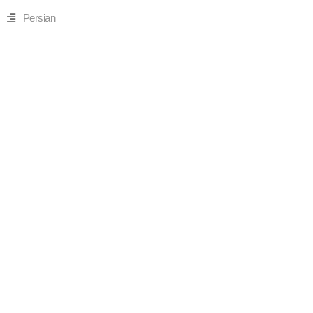
Persian