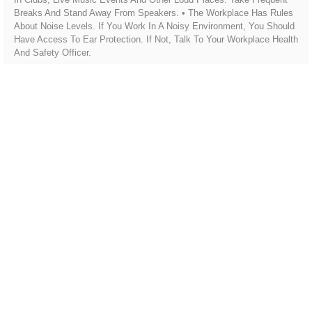
Breaks And Stand Away From Speakers. • The Workplace Has Rules
About Noise Levels. If You Work In A Noisy Environment, You Should
Have Access To Ear Protection. If Not, Talk To Your Workplace Health
And Safety Officer.