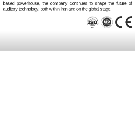
based powerhouse, the company continues to shape the future of
auditory technology, both within Iran and on the global stage.