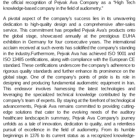
the official recognition of Pejvak Ava Company as a “High Tech
knowledge-based company in the field of audiometry.”
A pivotal aspect of the company’s success lies in its unwavering
dedication to high-quality design and a comprehensive after-sales
service. This commitment has propelled Pejvak Ava’s products onto
the global stage, showcased annually at the prestigious EUHA
exhibition in Germany for four consecutive years. The international
acclaim received at such events has solidified the company’s standing
in the industry.Furthermore, Pejvak Ava has achieved ISO 9001 and
ISO 13485 certifications, along with compliance with the European CE
standard. These certifications underscore the company’s adherence to
rigorous quality standards and further enhance its prominence on the
global stage. One of the company’s points of pride is its role in
designing and producing fundamental audiometric equipment in Iran.
This endeavor involves harnessing the latest technologies and
leveraging the specialized technical knowledge contributed by the
company’s team of experts. By staying at the forefront of technological
advancements, Pejvak Ava remains committed to providing cutting-
edge solutions that cater to the evolving needs of the auditory
healthcare landscape.In summary, Pejvak Ava Company’s journey
unfolds as a tale of innovation, dedication to quality, and a relentless
pursuit of excellence in the field of audiometry. From its humble
beginnings in 1376 to its current status as a recognized knowledge-