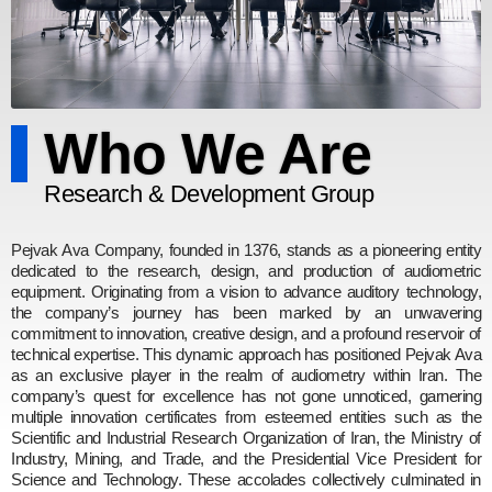
Who We Are
Research & Development Group
Pejvak Ava Company, founded in 1376, stands as a pioneering entity
dedicated to the research, design, and production of audiometric
equipment. Originating from a vision to advance auditory technology,
the company’s journey has been marked by an unwavering
commitment to innovation, creative design, and a profound reservoir of
technical expertise. This dynamic approach has positioned Pejvak Ava
as an exclusive player in the realm of audiometry within Iran. The
company’s quest for excellence has not gone unnoticed, garnering
multiple innovation certificates from esteemed entities such as the
Scientific and Industrial Research Organization of Iran, the Ministry of
Industry, Mining, and Trade, and the Presidential Vice President for
Science and Technology. These accolades collectively culminated in