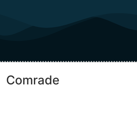
Comrade