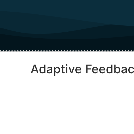
Adaptive Feedbac