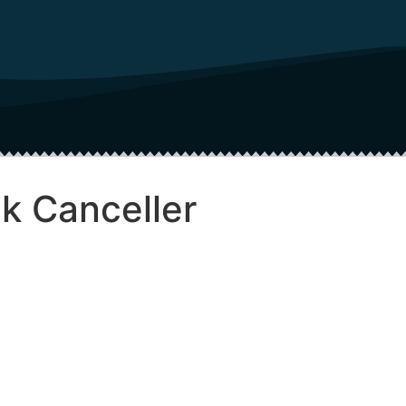
k Canceller