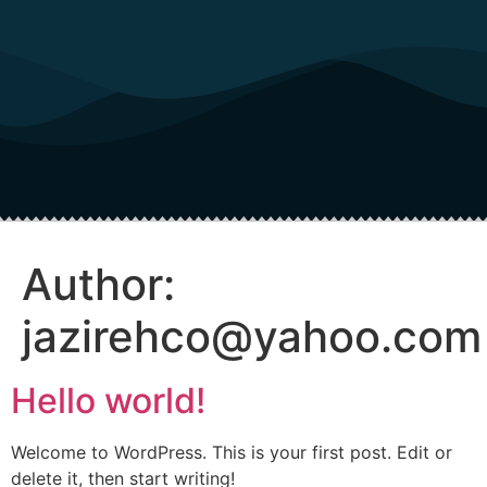
Author:
jazirehco@yahoo.com
Hello world!
Welcome to WordPress. This is your first post. Edit or
delete it, then start writing!